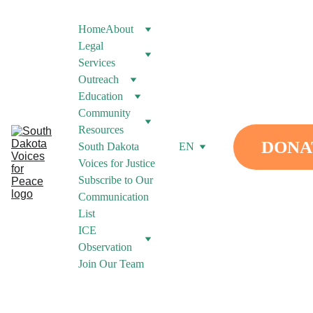
Home
About
Legal 
Services
Outreach
Education
Community 
Resources
DONA
South Dakota 
EN
Voices for Justice
Subscribe to Our 
Communication 
List
ICE 
Observation
Join Our Team